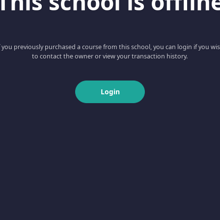
This school is offlin
f you previously purchased a course from this school, you can login if you wi
to contact the owner or view your transaction history.
Login