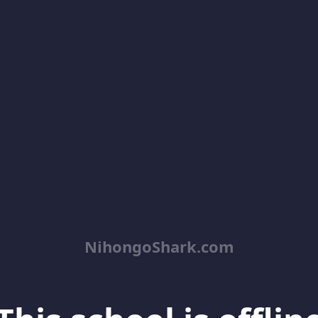
NihongoShark.com