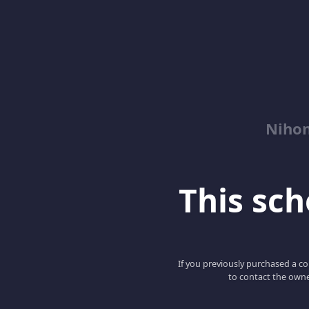
Niho
This scho
If you previously purchased a co
to contact the owne