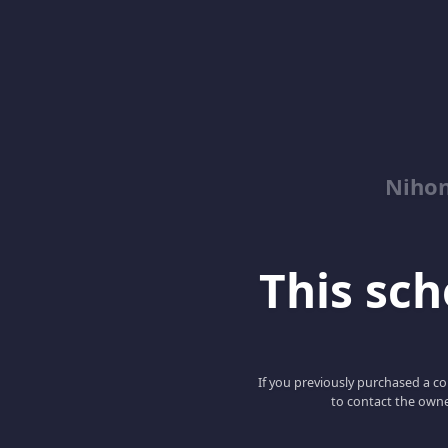
Niho
This scho
If you previously purchased a co
to contact the owne