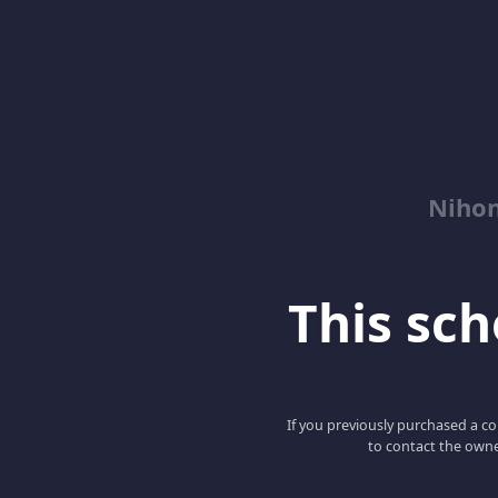
Niho
This scho
If you previously purchased a co
to contact the owne