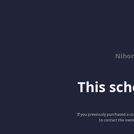
Niho
This scho
If you previously purchased a co
to contact the owne