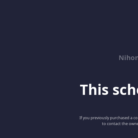
Niho
This scho
If you previously purchased a co
to contact the owne