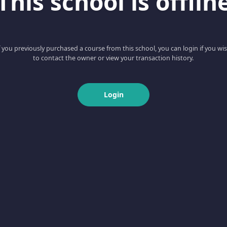
This school is offlin
f you previously purchased a course from this school, you can login if you wi
to contact the owner or view your transaction history.
Login