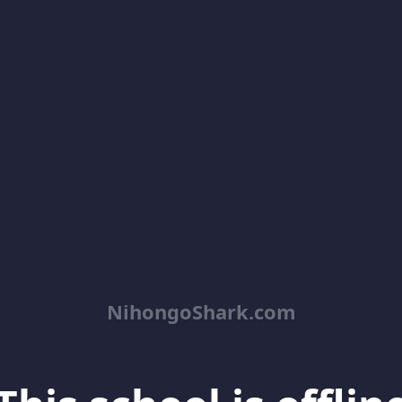
NihongoShark.com