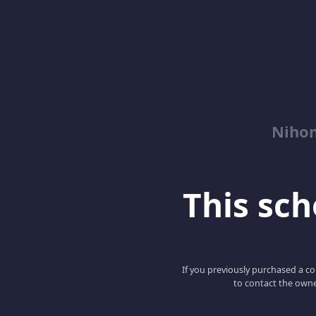
Niho
This scho
If you previously purchased a co
to contact the owne