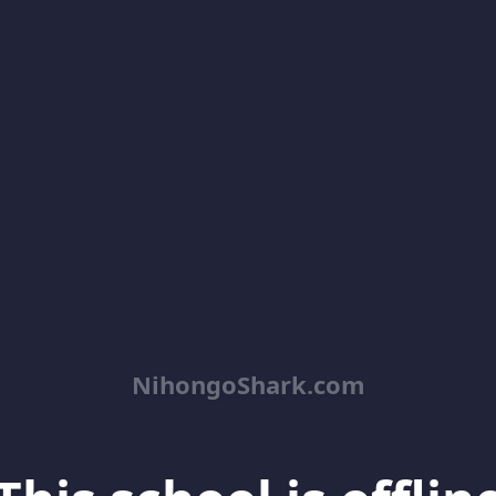
NihongoShark.com