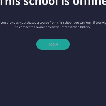
This school is offlin
f you previously purchased a course from this school, you can login if you wi
to contact the owner or view your transaction history.
Login