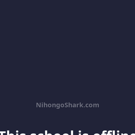
NihongoShark.com