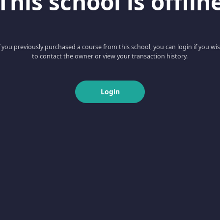
This school is offlin
f you previously purchased a course from this school, you can login if you wi
to contact the owner or view your transaction history.
Login