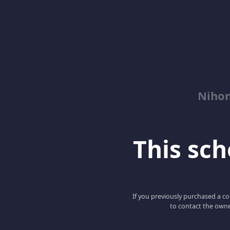
Niho
This scho
If you previously purchased a co
to contact the owne