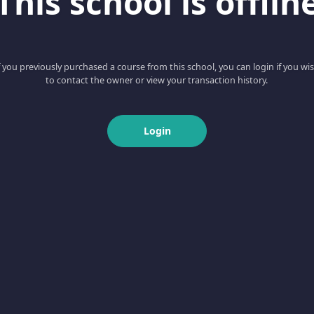
This school is offlin
f you previously purchased a course from this school, you can login if you wi
to contact the owner or view your transaction history.
Login