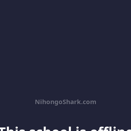
NihongoShark.com