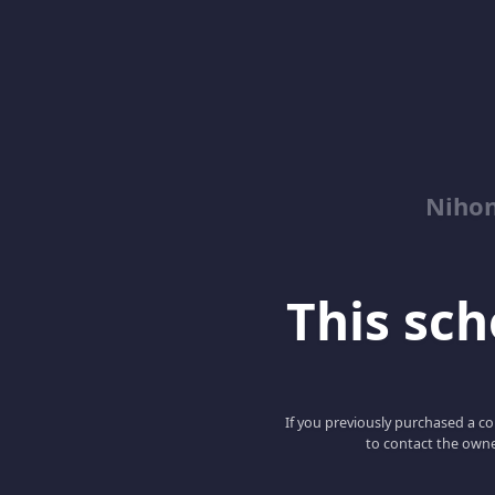
Niho
This scho
If you previously purchased a co
to contact the owne