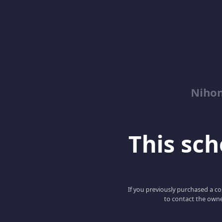
Niho
This scho
If you previously purchased a co
to contact the owne