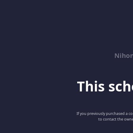
Niho
This scho
If you previously purchased a co
to contact the owne