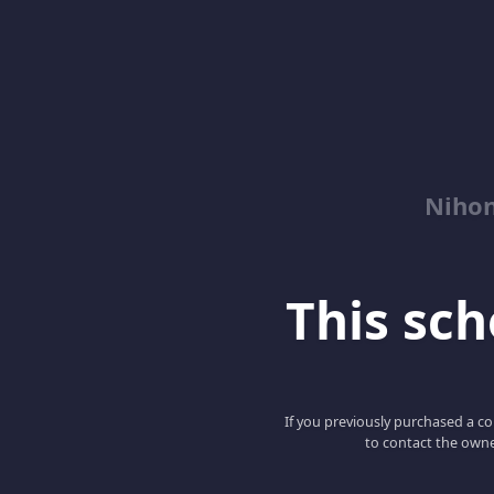
Niho
This scho
If you previously purchased a co
to contact the owne