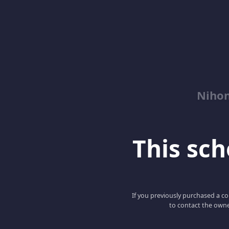
Niho
This scho
If you previously purchased a co
to contact the owne