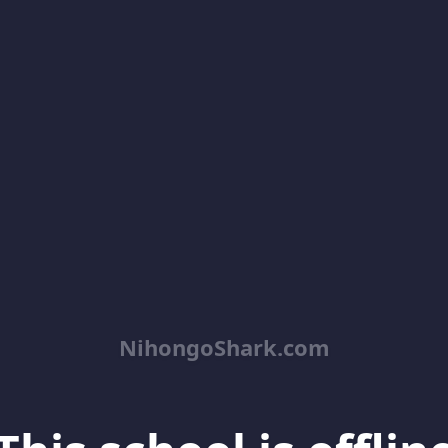
NihongoShark.com