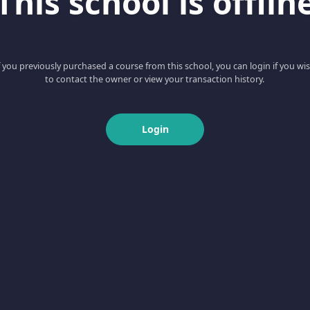
This school is offlin
f you previously purchased a course from this school, you can login if you wi
to contact the owner or view your transaction history.
Login