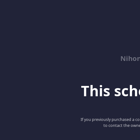
Niho
This scho
If you previously purchased a co
to contact the owne