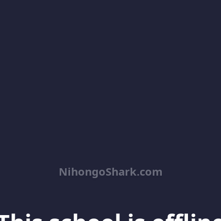
NihongoShark.com