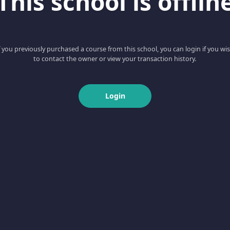
This school is offlin
f you previously purchased a course from this school, you can login if you wi
to contact the owner or view your transaction history.
Login