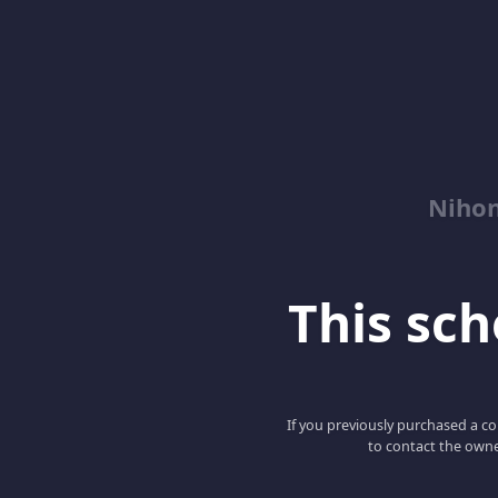
Niho
This scho
If you previously purchased a co
to contact the owne