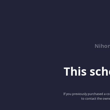
Niho
This scho
If you previously purchased a co
to contact the owne