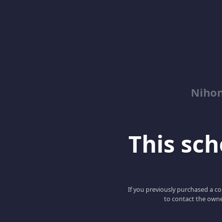
Niho
This scho
If you previously purchased a co
to contact the owne